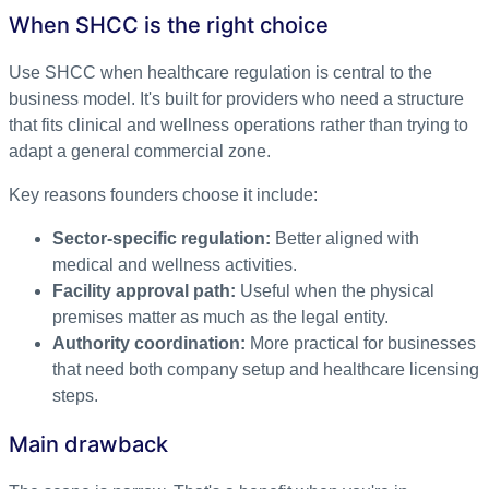
When SHCC is the right choice
Use SHCC when healthcare regulation is central to the
business model. It's built for providers who need a structure
that fits clinical and wellness operations rather than trying to
adapt a general commercial zone.
Key reasons founders choose it include:
Sector-specific regulation:
Better aligned with
medical and wellness activities.
Facility approval path:
Useful when the physical
premises matter as much as the legal entity.
Authority coordination:
More practical for businesses
that need both company setup and healthcare licensing
steps.
Main drawback