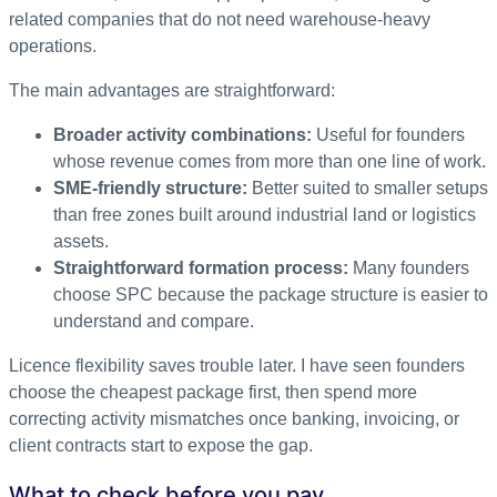
related companies that do not need warehouse-heavy
operations.
The main advantages are straightforward:
Broader activity combinations:
Useful for founders
whose revenue comes from more than one line of work.
SME-friendly structure:
Better suited to smaller setups
than free zones built around industrial land or logistics
assets.
Straightforward formation process:
Many founders
choose SPC because the package structure is easier to
understand and compare.
Licence flexibility saves trouble later. I have seen founders
choose the cheapest package first, then spend more
correcting activity mismatches once banking, invoicing, or
client contracts start to expose the gap.
What to check before you pay