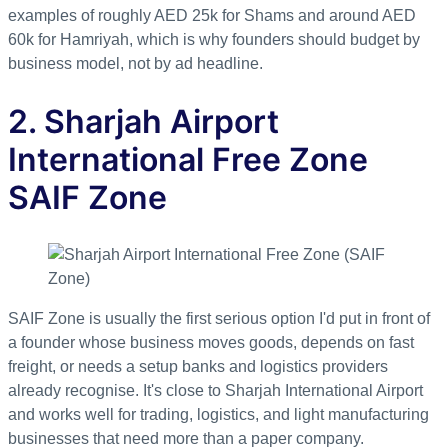
examples of roughly AED 25k for Shams and around AED
60k for Hamriyah, which is why founders should budget by
business model, not by ad headline.
2. Sharjah Airport
International Free Zone
SAIF Zone
SAIF Zone is usually the first serious option I'd put in front of
a founder whose business moves goods, depends on fast
freight, or needs a setup banks and logistics providers
already recognise. It's close to Sharjah International Airport
and works well for trading, logistics, and light manufacturing
businesses that need more than a paper company.