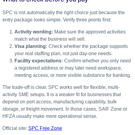
SPC is not automatically the right choice just because the
entry package looks simple. Verify three points first:
Activity wording:
Make sure the approved activities
match what the business will sell.
Visa planning:
Check whether the package supports
your real staffing plan, not just day-one needs.
Facility expectations:
Confirm whether you only need
a registered address or may later need workspace,
meeting access, or more visible substance for banking.
The trade-off is clear. SPC works well for flexible, multi-
activity SME setups. It is a weaker fit for businesses that
depend on port access, manufacturing capability, bulk
storage, or freight movement. In those cases, SAIF Zone or
HFZA usually make more operational sense.
Official site:
SPC Free Zone