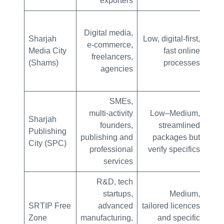
exporters
Digital media,
Sharjah
Low, digital-first,
e‑commerce,
Media City
fast online
man
freelancers,
(Shams)
processes
agencies
SMEs,
multi‑activity
Low–Medium,
Lo
Sharjah
founders,
streamlined
Publishing
publishing and
packages but
p
City (SPC)
professional
verify specifics
services
R&D, tech
Mo
startups,
Medium,
SRTIP Free
advanced
tailored licences
Zone
manufacturing,
and specific
p