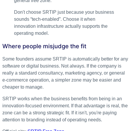
general free zone.
Don't choose SRTIP just because your business
sounds “tech-enabled”. Choose it when
innovation infrastructure actually supports the
operating model.
Where people misjudge the fit
Some founders assume SRTIP is automatically better for any
software or digital business. Not always. If the company is
really a standard consultancy, marketing agency, or general
e-commerce operation, a simpler zone may be easier and
cheaper to manage.
SRTIP works when the business benefits from being in an
innovation-focused environment. If that advantage is real, the
zone can be a strong strategic fit. If it isn't, you're paying
attention to branding instead of operating needs.