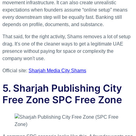
movement infrastructure. It can also create unrealistic
expectations when founders assume “online setup” means
every downstream step will be equally fast. Banking still
depends on profile, documents, and substance.
That said, for the right activity, Shams removes a lot of setup
drag. It's one of the cleaner ways to get a legitimate UAE
presence without paying for space or complexity the
company won't use.
Official site:
Sharjah Media City Shams
5. Sharjah Publishing City
Free Zone SPC Free Zone