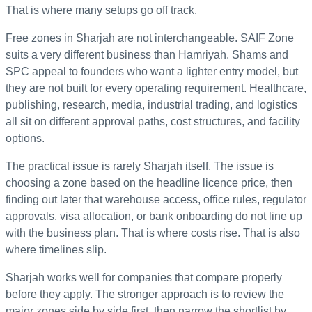
That is where many setups go off track.
Free zones in Sharjah are not interchangeable. SAIF Zone
suits a very different business than Hamriyah. Shams and
SPC appeal to founders who want a lighter entry model, but
they are not built for every operating requirement. Healthcare,
publishing, research, media, industrial trading, and logistics
all sit on different approval paths, cost structures, and facility
options.
The practical issue is rarely Sharjah itself. The issue is
choosing a zone based on the headline licence price, then
finding out later that warehouse access, office rules, regulator
approvals, visa allocation, or bank onboarding do not line up
with the business plan. That is where costs rise. That is also
where timelines slip.
Sharjah works well for companies that compare properly
before they apply. The stronger approach is to review the
major zones side by side first, then narrow the shortlist by