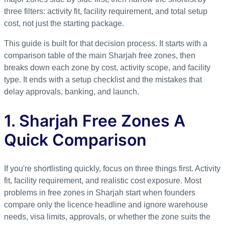
three filters: activity fit, facility requirement, and total setup
cost, not just the starting package.
This guide is built for that decision process. It starts with a
comparison table of the main Sharjah free zones, then
breaks down each zone by cost, activity scope, and facility
type. It ends with a setup checklist and the mistakes that
delay approvals, banking, and launch.
1. Sharjah Free Zones A
Quick Comparison
If you're shortlisting quickly, focus on three things first. Activity
fit, facility requirement, and realistic cost exposure. Most
problems in free zones in Sharjah start when founders
compare only the licence headline and ignore warehouse
needs, visa limits, approvals, or whether the zone suits the