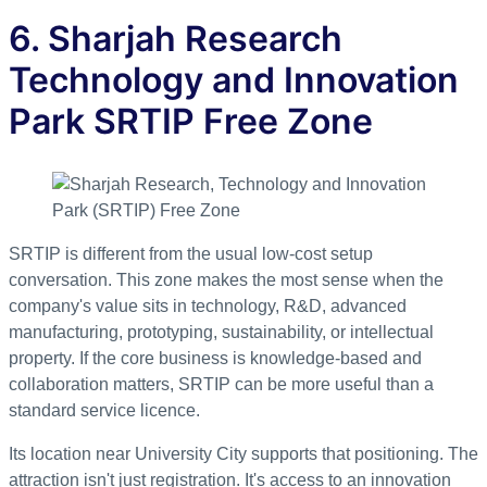
6. Sharjah Research
Technology and Innovation
Park SRTIP Free Zone
SRTIP is different from the usual low-cost setup
conversation. This zone makes the most sense when the
company's value sits in technology, R&D, advanced
manufacturing, prototyping, sustainability, or intellectual
property. If the core business is knowledge-based and
collaboration matters, SRTIP can be more useful than a
standard service licence.
Its location near University City supports that positioning. The
attraction isn't just registration. It's access to an innovation