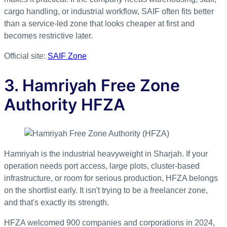
cargo handling, or industrial workflow, SAIF often fits better
than a service-led zone that looks cheaper at first and
becomes restrictive later.
Official site:
SAIF Zone
3. Hamriyah Free Zone
Authority HFZA
Hamriyah is the industrial heavyweight in Sharjah. If your
operation needs port access, large plots, cluster-based
infrastructure, or room for serious production, HFZA belongs
on the shortlist early. It isn't trying to be a freelancer zone,
and that's exactly its strength.
HFZA welcomed 900 companies and corporations in 2024,