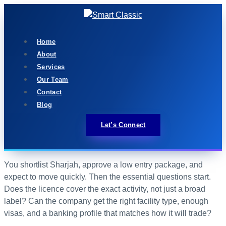
Home
About
Services
Our Team
Contact
Blog
Let’s Connect
You shortlist Sharjah, approve a low entry package, and
expect to move quickly. Then the essential questions start.
Does the licence cover the exact activity, not just a broad
label? Can the company get the right facility type, enough
visas, and a banking profile that matches how it will trade?