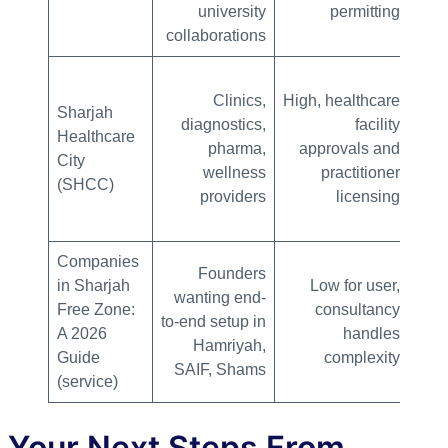
university
permitting
collaborations
Clinics,
High, healthcare
Sharjah
diagnostics,
facility
Healthcare
pharma,
approvals and
City
wellness
practitioner
(SHCC)
providers
licensing
Companies
Founders
in Sharjah
Low for user,
wanting end-
c
Free Zone:
consultancy
to-end setup in
doc
A 2026
handles
Hamriyah,
PRO
Guide
complexity
SAIF, Shams
(service)
Your Next Steps From