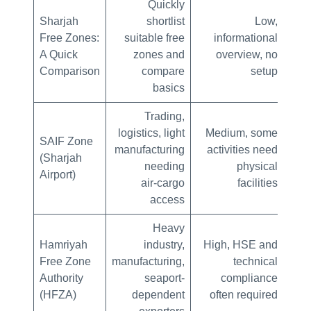
Quickly
Sharjah
shortlist
Low,
Min
Free Zones:
suitable free
informational
A Quick
zones and
overview, no
Comparison
compare
setup
basics
Trading,
logistics, light
Medium, some
Mo
SAIF Zone
manufacturing
activities need
offi
(Sharjah
needing
physical
lea
Airport)
air‑cargo
facilities
access
Heavy
Hamriyah
industry,
High, HSE and
Hig
Free Zone
manufacturing,
technical
Authority
seaport-
compliance
lon
(HFZA)
dependent
often required