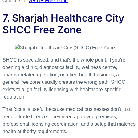
Official site:
SRTIP Free Zone
7. Sharjah Healthcare City
SHCC Free Zone
SHCC is specialised, and that's the whole point. If you're
opening a clinic, diagnostics facility, wellness centre,
pharma-related operation, or allied-health business, a
general free zone usually creates the wrong path. SHCC
exists to align facility licensing with healthcare-specific
regulation.
That focus is useful because medical businesses don't just
need a trade licence. They need approved premises,
professional licensing coordination, and a setup that matches
health authority requirements.