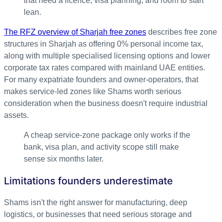
that need a licence, visa planning, and room to start
lean.
The RFZ overview of Sharjah free zones
describes free zone
structures in Sharjah as offering 0% personal income tax,
along with multiple specialised licensing options and lower
corporate tax rates compared with mainland UAE entities.
For many expatriate founders and owner-operators, that
makes service-led zones like Shams worth serious
consideration when the business doesn't require industrial
assets.
A cheap service-zone package only works if the
bank, visa plan, and activity scope still make
sense six months later.
Limitations founders underestimate
Shams isn't the right answer for manufacturing, deep
logistics, or businesses that need serious storage and