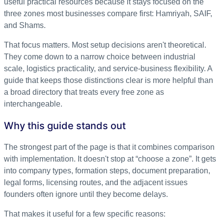
useful practical resources because it stays focused on the
three zones most businesses compare first: Hamriyah, SAIF,
and Shams.
That focus matters. Most setup decisions aren't theoretical.
They come down to a narrow choice between industrial
scale, logistics practicality, and service-business flexibility. A
guide that keeps those distinctions clear is more helpful than
a broad directory that treats every free zone as
interchangeable.
Why this guide stands out
The strongest part of the page is that it combines comparison
with implementation. It doesn't stop at “choose a zone”. It gets
into company types, formation steps, document preparation,
legal forms, licensing routes, and the adjacent issues
founders often ignore until they become delays.
That makes it useful for a few specific reasons: