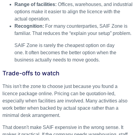
Range of facilities:
Offices, warehouses, and industrial
options make it easier to align the licence with the
actual operation.
Recognition:
For many counterparties, SAIF Zone is
familiar. That reduces the “explain your setup” problem.
SAIF Zone is rarely the cheapest option on day
one. It often becomes the better option when the
business actually needs to move goods.
Trade-offs to watch
This isn't the zone to choose just because you found a
licence package online. Pricing can be quotation-led,
especially when facilities are involved. Many activities also
work better when backed by actual space rather than a
minimal desk arrangement.
That doesn't make SAIF expensive in the wrong sense. It
makes it practical. If the company needs warehousing, staff,