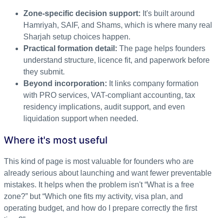
Zone-specific decision support:
It's built around
Hamriyah, SAIF, and Shams, which is where many real
Sharjah setup choices happen.
Practical formation detail:
The page helps founders
understand structure, licence fit, and paperwork before
they submit.
Beyond incorporation:
It links company formation
with PRO services, VAT-compliant accounting, tax
residency implications, audit support, and even
liquidation support when needed.
Where it's most useful
This kind of page is most valuable for founders who are
already serious about launching and want fewer preventable
mistakes. It helps when the problem isn't “What is a free
zone?” but “Which one fits my activity, visa plan, and
operating budget, and how do I prepare correctly the first