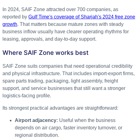
In 2024, SAIF Zone attracted over 700 companies, as
reported by
Gulf Time's coverage of Sharjah's 2024 free zone
growth
. That matters because mature zones with steady
business inflow usually have clearer operating rhythms for
leasing, approvals, and day-to-day support.
Where SAIF Zone works best
SAIF Zone suits companies that need operational credibility
and physical infrastructure. That includes import-export firms,
spare parts trading, packaging, light assembly, freight
support, and service businesses that still want a stronger
logistics-facing profile.
Its strongest practical advantages are straightforward:
Airport adjacency:
Useful when the business
depends on air cargo, faster inventory turnover, or
regional distribution.