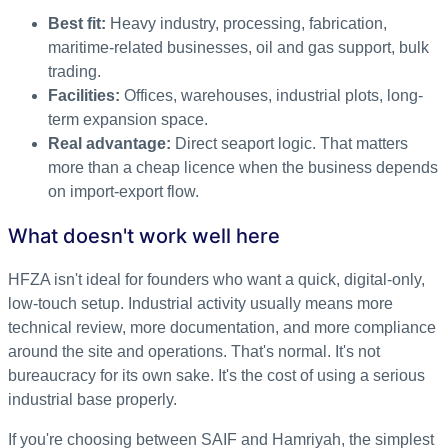
Best fit:
Heavy industry, processing, fabrication,
maritime-related businesses, oil and gas support, bulk
trading.
Facilities:
Offices, warehouses, industrial plots, long-
term expansion space.
Real advantage:
Direct seaport logic. That matters
more than a cheap licence when the business depends
on import-export flow.
What doesn't work well here
HFZA isn't ideal for founders who want a quick, digital-only,
low-touch setup. Industrial activity usually means more
technical review, more documentation, and more compliance
around the site and operations. That's normal. It's not
bureaucracy for its own sake. It's the cost of using a serious
industrial base properly.
If you're choosing between SAIF and Hamriyah, the simplest