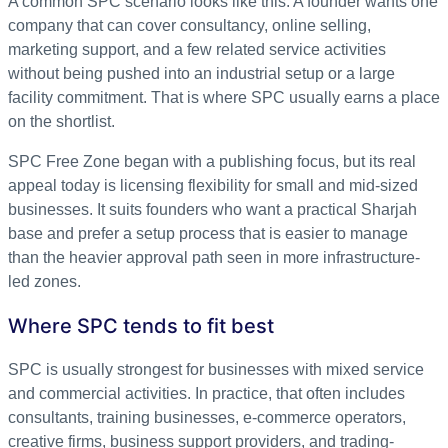
A common SPC scenario looks like this. A founder wants one
company that can cover consultancy, online selling,
marketing support, and a few related service activities
without being pushed into an industrial setup or a large
facility commitment. That is where SPC usually earns a place
on the shortlist.
SPC Free Zone began with a publishing focus, but its real
appeal today is licensing flexibility for small and mid-sized
businesses. It suits founders who want a practical Sharjah
base and prefer a setup process that is easier to manage
than the heavier approval path seen in more infrastructure-
led zones.
Where SPC tends to fit best
SPC is usually strongest for businesses with mixed service
and commercial activities. In practice, that often includes
consultants, training businesses, e-commerce operators,
creative firms, business support providers, and trading-