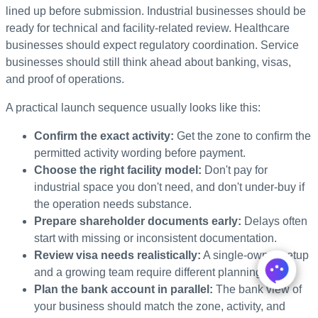
lined up before submission. Industrial businesses should be
ready for technical and facility-related review. Healthcare
businesses should expect regulatory coordination. Service
businesses should still think ahead about banking, visas,
and proof of operations.
A practical launch sequence usually looks like this:
Confirm the exact activity:
Get the zone to confirm the
permitted activity wording before payment.
Choose the right facility model:
Don't pay for
industrial space you don't need, and don't under-buy if
the operation needs substance.
Prepare shareholder documents early:
Delays often
start with missing or inconsistent documentation.
Review visa needs realistically:
A single-owner setup
and a growing team require different planning.
Plan the bank account in parallel:
The bank view of
your business should match the zone, activity, and