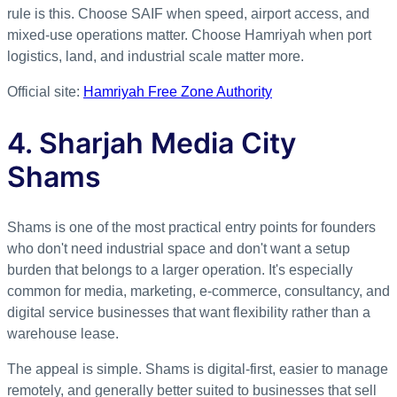
rule is this. Choose SAIF when speed, airport access, and
mixed-use operations matter. Choose Hamriyah when port
logistics, land, and industrial scale matter more.
Official site:
Hamriyah Free Zone Authority
4. Sharjah Media City
Shams
Shams is one of the most practical entry points for founders
who don't need industrial space and don't want a setup
burden that belongs to a larger operation. It's especially
common for media, marketing, e-commerce, consultancy, and
digital service businesses that want flexibility rather than a
warehouse lease.
The appeal is simple. Shams is digital-first, easier to manage
remotely, and generally better suited to businesses that sell