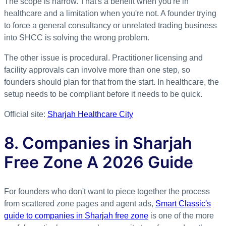
The scope is narrow. That's a benefit when you're in
healthcare and a limitation when you're not. A founder trying
to force a general consultancy or unrelated trading business
into SHCC is solving the wrong problem.
The other issue is procedural. Practitioner licensing and
facility approvals can involve more than one step, so
founders should plan for that from the start. In healthcare, the
setup needs to be compliant before it needs to be quick.
Official site:
Sharjah Healthcare City
8. Companies in Sharjah
Free Zone A 2026 Guide
For founders who don't want to piece together the process
from scattered zone pages and agent ads,
Smart Classic's
guide to companies in Sharjah free zone
is one of the more