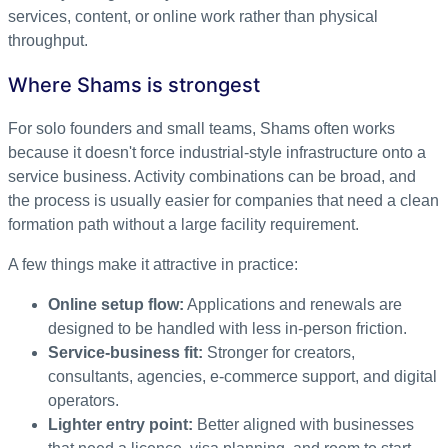
services, content, or online work rather than physical
throughput.
Where Shams is strongest
For solo founders and small teams, Shams often works
because it doesn't force industrial-style infrastructure onto a
service business. Activity combinations can be broad, and
the process is usually easier for companies that need a clean
formation path without a large facility requirement.
A few things make it attractive in practice:
Online setup flow:
Applications and renewals are
designed to be handled with less in-person friction.
Service-business fit:
Stronger for creators,
consultants, agencies, e-commerce support, and digital
operators.
Lighter entry point:
Better aligned with businesses