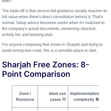
time?”
The trade-off is that service-led guidance usually reaches its
full value when there's direct consultation behind it. That's
normal. Setup advice becomes useful when it's matched to
the company's actual documents, ownership structure,
activity list, and banking plan.
For anyone comparing free zones in Sharjah and trying to
avoid wrong-turn costs, this is a sensible place to start.
Sharjah Free Zones: 8-
Point Comparison
Zone /
Ideal use
Implementation
Resource
cases 💡
complexity 🔄
req