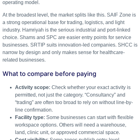
operating model.
At the broadest level, the market splits like this. SAIF Zone is
a strong operational base for trading, logistics, and light
industry. Hamriyah is the serious industrial and port-linked
choice. Shams and SPC are easier entry points for service
businesses. SRTIP suits innovation-led companies. SHCC is
narrow by design and only makes sense for healthcare-
related businesses.
What to compare before paying
Activity scope:
Check whether your exact activity is
permitted, not just the category. “Consultancy” and
“trading” are often too broad to rely on without line-by-
line confirmation.
Facility type:
Some businesses can start with flexible
workspace options. Others will need a warehouse,
land, clinic unit, or approved commercial space.
Cost visibility:
Some zones publish entry-level