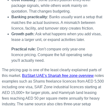
package signals, while others work mainly on
quotation. That changes budgeting.
Banking practicality:
Banks usually want a setup that
matches the actual business. A mismatch between
licence, facility, and turnover story creates friction.
Growth path:
Ask what happens when you add visas,
lease a larger unit, or expand activities later.
Practical rule:
Don't compare only year-one
licence pricing. Compare the full operating setup
you'll actually need.
The pricing gap is one of the least clearly explained parts of
this market.
BizStart UAE's Sharjah free zone overview
notes
examples such as Shams freelance licences from AED 5,500
including one visa, SAIF Zone industrial licences starting at
AED 15,000+ for larger plots, and Hamriyah land leasing
fees reaching AED 50 per square metre annually for heavy
industry. The same source also cites three-year setup