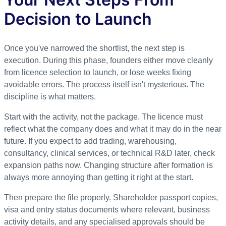
Decision to Launch
Once you've narrowed the shortlist, the next step is
execution. During this phase, founders either move cleanly
from licence selection to launch, or lose weeks fixing
avoidable errors. The process itself isn't mysterious. The
discipline is what matters.
Start with the activity, not the package. The licence must
reflect what the company does and what it may do in the near
future. If you expect to add trading, warehousing,
consultancy, clinical services, or technical R&D later, check
expansion paths now. Changing structure after formation is
always more annoying than getting it right at the start.
Then prepare the file properly. Shareholder passport copies,
visa and entry status documents where relevant, business
activity details, and any specialised approvals should be