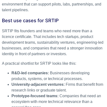
environment that can support pilots, labs, partnerships, and
talent pipelines.
Best use cases for SRTIP
SRTIP fits founders and teams who need more than a
licence certificate. That includes tech startups, product
development teams, sustainability ventures, engineering-led
businesses, and companies that need a stronger innovation
identity in front of partners or investors.
A practical shortlist for SRTIP looks like this:
R&D-led companies:
Businesses developing
products, systems, or technical processes.
University-adjacent ventures:
Firms that benefit from
research links or graduate talent.
Prototype-focused teams:
Companies that need an
ecosystem with more technical relevance than a