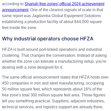
according to
Sharjah free zones' official 2024 achievement
announcement
. One of the clearest signals of scale in that
same report was Jagdamba Global Equipment Solutions
establishing a production facility of about 644,000 square
feet inside the zone.
Why industrial operators choose HFZA
HFZA is built around port-linked operations and industrial
clustering. That changes the conversation. Instead of asking
whether the zone can tolerate a manufacturing setup, you're
dealing with a zone designed for it.
The same official announcement states that HFZA hosts over
450 companies in iron and steel manufacturing, occupying
50 million square feet, which represents about 16% of the
free zone's total 300 million square feet area. Those figures
tell you something practical. Suppliers, adjacent industries,
technical services, and logistics support are already there.