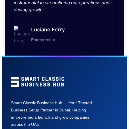
instrumental in streamlining our operations and
driving growth
Luciano Ferry
Entrepreneur