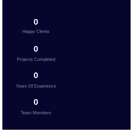
0
Happy Clients
0
Projects Completed
0
Years Of Experience
0
Team Members