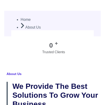
About Us
Home
About Us
+
0
Trusted Clients
About Us
We Provide The Best
Solutions To Grow Your
Business