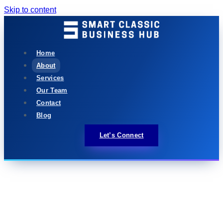
Skip to content
Home
About
Services
Our Team
Contact
Blog
Let’s Connect