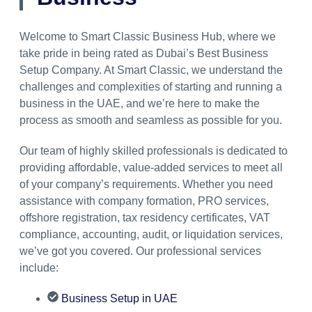
Welcome to Smart Classic Business Hub, where we
take pride in being rated as Dubai’s Best Business
Setup Company. At Smart Classic, we understand the
challenges and complexities of starting and running a
business in the UAE, and we’re here to make the
process as smooth and seamless as possible for you.
Our team of highly skilled professionals is dedicated to
providing affordable, value-added services to meet all
of your company’s requirements. Whether you need
assistance with company formation, PRO services,
offshore registration, tax residency certificates, VAT
compliance, accounting, audit, or liquidation services,
we’ve got you covered. Our professional services
include:
Business Setup in UAE