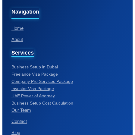
Home
About
Services
Business Setup in Dubai
Freelance Visa Package
Company Pro Services Package
Investor Visa Package
UAE Power of Attorney
Business Setup Cost Calculation
Our Team
Contact
Blog