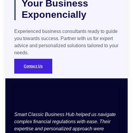
Your Business
Exponencially
Experienced business consultants ready to guide
you towards success. Partner with us for expert
advice and personalized solutions tailored to your
needs.
Contact Us
Smart Classic Business Hub helped us navigate
complex financial regulations with ease. Their
expertise and personalized approach were