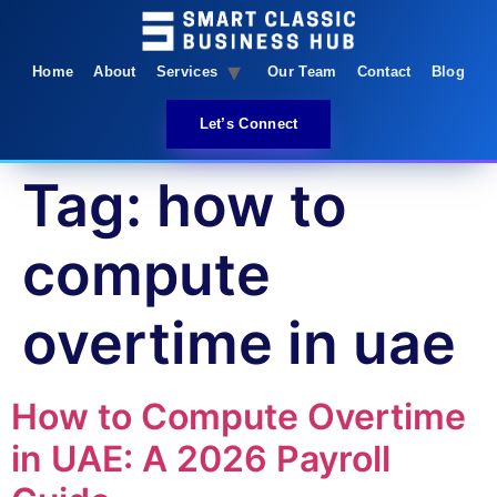
Home
About
Services
Our Team
Contact
Blog
Let’s Connect
Tag:
how to
compute
overtime in uae
How to Compute Overtime
in UAE: A 2026 Payroll