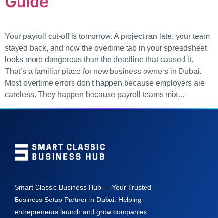
Guide
Your payroll cut-off is tomorrow. A project ran late, your team
stayed back, and now the overtime tab in your spreadsheet
looks more dangerous than the deadline that caused it.
That’s a familiar place for new business owners in Dubai.
Most overtime errors don’t happen because employers are
careless. They happen because payroll teams mix…