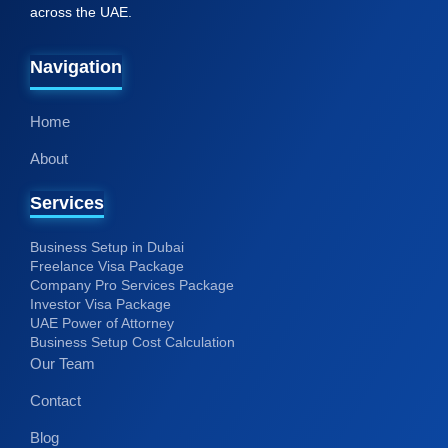
Home
About
Services
Business Setup in Dubai
Freelance Visa Package
Company Pro Services Package
Investor Visa Package
UAE Power of Attorney
Business Setup Cost Calculation
Our Team
Contact
Blog