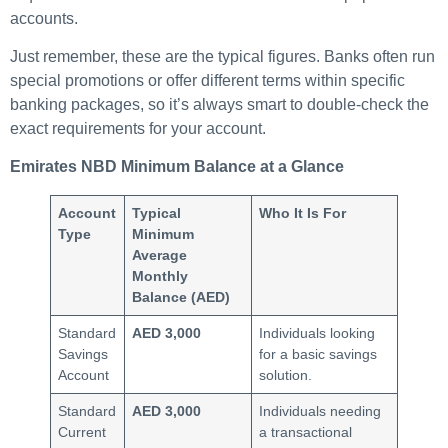
accounts.
Just remember, these are the typical figures. Banks often run
special promotions or offer different terms within specific
banking packages, so it’s always smart to double-check the
exact requirements for your account.
Emirates NBD Minimum Balance at a Glance
Account
Typical
Who It Is For
Type
Minimum
Average
Monthly
Balance (AED)
Standard
AED 3,000
Individuals looking
Savings
for a basic savings
Account
solution.
Standard
AED 3,000
Individuals needing
Current
a transactional