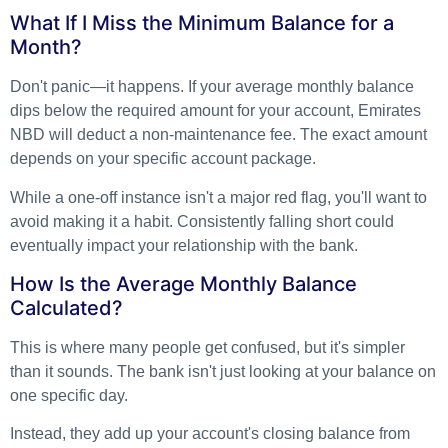
What If I Miss the Minimum Balance for a
Month?
Don't panic—it happens. If your average monthly balance
dips below the required amount for your account, Emirates
NBD will deduct a non-maintenance fee. The exact amount
depends on your specific account package.
While a one-off instance isn't a major red flag, you'll want to
avoid making it a habit. Consistently falling short could
eventually impact your relationship with the bank.
How Is the Average Monthly Balance
Calculated?
This is where many people get confused, but it's simpler
than it sounds. The bank isn't just looking at your balance on
one specific day.
Instead, they add up your account's closing balance from