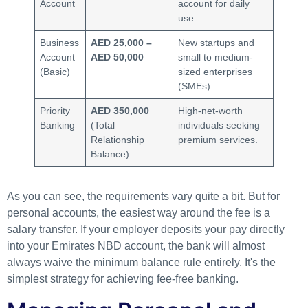
Account
account for daily
use.
Business
AED 25,000 –
New startups and
Account
AED 50,000
small to medium-
(Basic)
sized enterprises
(SMEs).
Priority
AED 350,000
High-net-worth
Banking
(Total
individuals seeking
Relationship
premium services.
Balance)
As you can see, the requirements vary quite a bit. But for
personal accounts, the easiest way around the fee is a
salary transfer. If your employer deposits your pay directly
into your Emirates NBD account, the bank will almost
always waive the minimum balance rule entirely. It's the
simplest strategy for achieving fee-free banking.