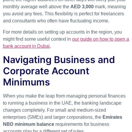
monthly average well above the
AED 3,000
mark, meaning
you avoid any fees. This flexibility is perfect for freelancers
and consultants who often have fluctuating income.
For more details on setting up accounts in the region, you
might find some useful context in
our guide on how to open a
bank account in Dubai
.
Navigating Business and
Corporate Account
Minimums
When you make the leap from managing personal finances
to running a business in the UAE, the banking landscape
changes completely. For small and medium-sized
enterprises (SMEs) and larger corporations, the
Emirates
NBD minimum balance
requirements for business
accounts play by a different set of rules.