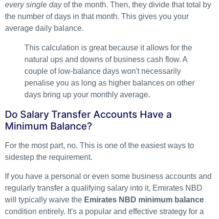
every single day
of the month. Then, they divide that total by
the number of days in that month. This gives you your
average daily balance.
This calculation is great because it allows for the
natural ups and downs of business cash flow. A
couple of low-balance days won't necessarily
penalise you as long as higher balances on other
days bring up your monthly average.
Do Salary Transfer Accounts Have a
Minimum Balance?
For the most part, no. This is one of the easiest ways to
sidestep the requirement.
If you have a personal or even some business accounts and
regularly transfer a qualifying salary into it, Emirates NBD
will typically waive the
Emirates NBD minimum balance
condition entirely. It's a popular and effective strategy for a