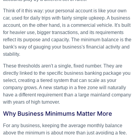
Think of it this way: your personal account is like your own
car, used for daily trips with fairly simple upkeep. A business
account, on the other hand, is a commercial vehicle. It's built
for heavier use, bigger transactions, and its requirements
reflect its purpose and capacity. The minimum balance is the
bank's way of gauging your business's financial activity and
stability.
These thresholds aren't a single, fixed number. They are
directly linked to the specific business banking package you
select, creating a tiered system that can scale as your
company grows. A new startup in a free zone will naturally
have a different requirement than a large mainland company
with years of high turnover.
Why Business Minimums Matter More
For any business, keeping the average monthly balance
above the minimum is about more than just avoiding a fee.