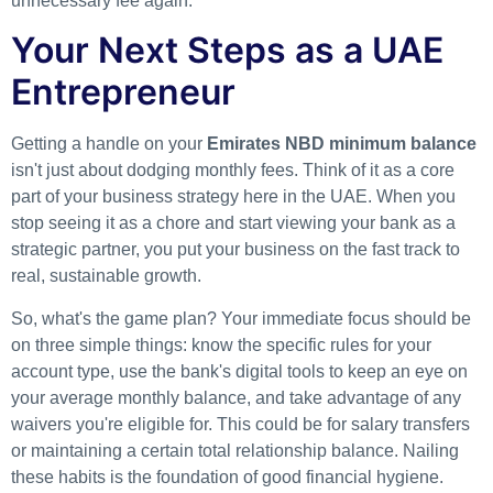
unnecessary fee again.
Your Next Steps as a UAE
Entrepreneur
Getting a handle on your
Emirates NBD minimum balance
isn't just about dodging monthly fees. Think of it as a core
part of your business strategy here in the UAE. When you
stop seeing it as a chore and start viewing your bank as a
strategic partner, you put your business on the fast track to
real, sustainable growth.
So, what's the game plan? Your immediate focus should be
on three simple things: know the specific rules for your
account type, use the bank's digital tools to keep an eye on
your average monthly balance, and take advantage of any
waivers you're eligible for. This could be for salary transfers
or maintaining a certain total relationship balance. Nailing
these habits is the foundation of good financial hygiene.