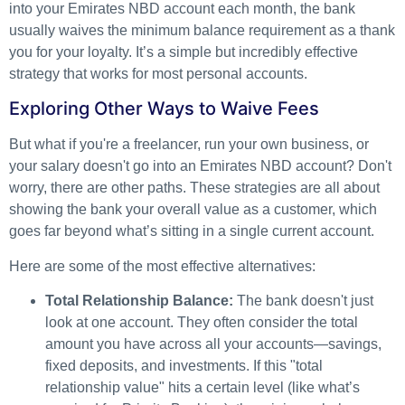
into your Emirates NBD account each month, the bank
usually waives the minimum balance requirement as a thank
you for your loyalty. It’s a simple but incredibly effective
strategy that works for most personal accounts.
Exploring Other Ways to Waive Fees
But what if you're a freelancer, run your own business, or
your salary doesn't go into an Emirates NBD account? Don't
worry, there are other paths. These strategies are all about
showing the bank your overall value as a customer, which
goes far beyond what’s sitting in a single current account.
Here are some of the most effective alternatives:
Total Relationship Balance:
The bank doesn't just
look at one account. They often consider the total
amount you have across all your accounts—savings,
fixed deposits, and investments. If this "total
relationship value" hits a certain level (like what’s