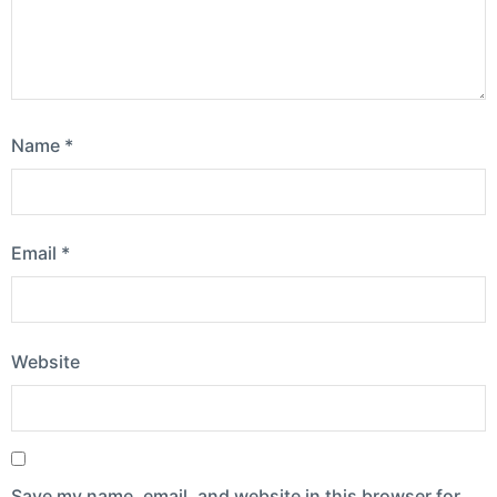
Name
*
Email
*
Website
Save my name, email, and website in this browser for