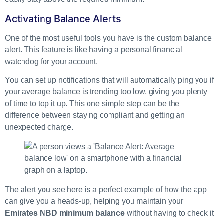
Activating Balance Alerts
One of the most useful tools you have is the custom balance
alert. This feature is like having a personal financial
watchdog for your account.
You can set up notifications that will automatically ping you if
your average balance is trending too low, giving you plenty
of time to top it up. This one simple step can be the
difference between staying compliant and getting an
unexpected charge.
The alert you see here is a perfect example of how the app
can give you a heads-up, helping you maintain your
Emirates NBD minimum balance
without having to check it