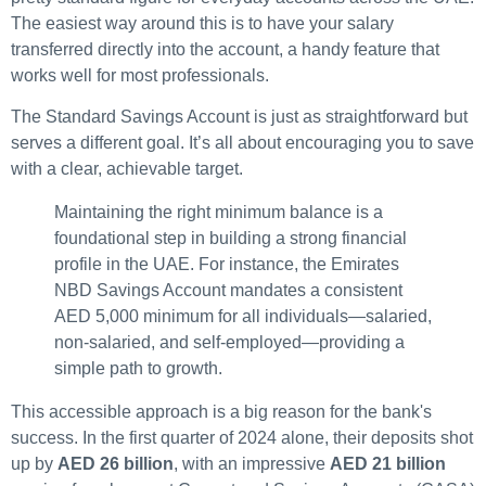
The easiest way around this is to have your salary
transferred directly into the account, a handy feature that
works well for most professionals.
The Standard Savings Account is just as straightforward but
serves a different goal. It’s all about encouraging you to save
with a clear, achievable target.
Maintaining the right minimum balance is a
foundational step in building a strong financial
profile in the UAE. For instance, the Emirates
NBD Savings Account mandates a consistent
AED 5,000 minimum for all individuals—salaried,
non-salaried, and self-employed—providing a
simple path to growth.
This accessible approach is a big reason for the bank's
success. In the first quarter of 2024 alone, their deposits shot
up by
AED 26 billion
, with an impressive
AED 21 billion