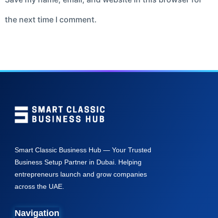
the next time I comment.