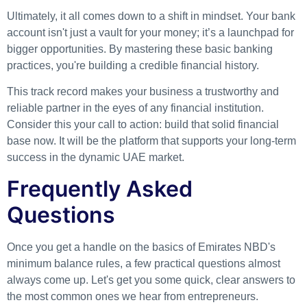
Ultimately, it all comes down to a shift in mindset. Your bank
account isn't just a vault for your money; it’s a launchpad for
bigger opportunities. By mastering these basic banking
practices, you're building a credible financial history.
This track record makes your business a trustworthy and
reliable partner in the eyes of any financial institution.
Consider this your call to action: build that solid financial
base now. It will be the platform that supports your long-term
success in the dynamic UAE market.
Frequently Asked
Questions
Once you get a handle on the basics of Emirates NBD's
minimum balance rules, a few practical questions almost
always come up. Let's get you some quick, clear answers to
the most common ones we hear from entrepreneurs.