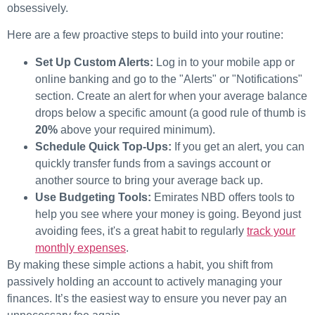
obsessively.
Here are a few proactive steps to build into your routine:
Set Up Custom Alerts:
Log in to your mobile app or
online banking and go to the "Alerts" or "Notifications"
section. Create an alert for when your average balance
drops below a specific amount (a good rule of thumb is
20%
above your required minimum).
Schedule Quick Top-Ups:
If you get an alert, you can
quickly transfer funds from a savings account or
another source to bring your average back up.
Use Budgeting Tools:
Emirates NBD offers tools to
help you see where your money is going. Beyond just
avoiding fees, it's a great habit to regularly
track your
monthly expenses
.
By making these simple actions a habit, you shift from
passively holding an account to actively managing your
finances. It’s the easiest way to ensure you never pay an