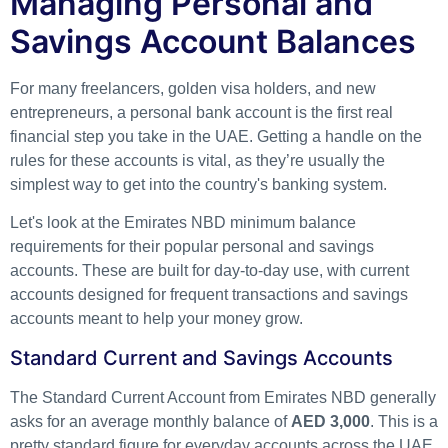
Managing Personal and
Savings Account Balances
For many freelancers, golden visa holders, and new
entrepreneurs, a personal bank account is the first real
financial step you take in the UAE. Getting a handle on the
rules for these accounts is vital, as they’re usually the
simplest way to get into the country's banking system.
Let's look at the Emirates NBD minimum balance
requirements for their popular personal and savings
accounts. These are built for day-to-day use, with current
accounts designed for frequent transactions and savings
accounts meant to help your money grow.
Standard Current and Savings Accounts
The Standard Current Account from Emirates NBD generally
asks for an average monthly balance of
AED 3,000
. This is a
pretty standard figure for everyday accounts across the UAE.