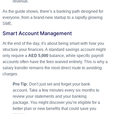
As the guide shows, there’s a banking path designed for
everyone, from a brand-new startup to a rapidly growing
SME.
Smart Account Management
At the end of the day, it's about being smart with how you
structure your finances. A standard savings account might
only require a
AED 5,000
balance, while specific payroll
accounts often have the fees waived entirely. This is why a
salary transfer remains the most direct route to avoiding
charges.
Pro Tip:
Don't just set and forget your bank
account. Take a few minutes every six months to
review your statements and your banking
package. You might discover you’re eligible for a
better plan or new benefits that could save you