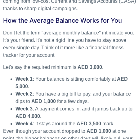
coming from low-cost Current and Savings Accounts (CASA)
thanks to sharp digital campaigns.
How the Average Balance Works for You
Don’t let the term "average monthly balance" intimidate you.
It’s your friend. It's not a rigid line you have to stay above
every single day. Think of it more like a financial fitness
tracker for your account.
Let's say the required minimum is
AED 3,000
.
Week 1:
Your balance is sitting comfortably at
AED
5,000
.
Week 2:
You have a big bill to pay, and your balance
dips to
AED 1,000
for a few days.
Week 3:
A payment comes in, and it jumps back up to
AED 4,000
.
Week 4:
It stays around the
AED 3,500
mark.
Even though your account dropped to
AED 1,000
at one
point, the higher balances on other days will likely pull your