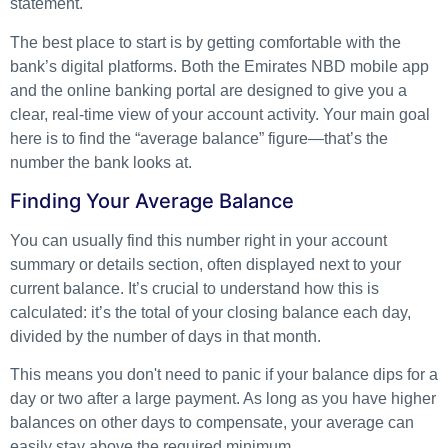
statement.
The best place to start is by getting comfortable with the
bank’s digital platforms. Both the Emirates NBD mobile app
and the online banking portal are designed to give you a
clear, real-time view of your account activity. Your main goal
here is to find the “average balance” figure—that’s the
number the bank looks at.
Finding Your Average Balance
You can usually find this number right in your account
summary or details section, often displayed next to your
current balance. It’s crucial to understand how this is
calculated: it’s the total of your closing balance each day,
divided by the number of days in that month.
This means you don't need to panic if your balance dips for a
day or two after a large payment. As long as you have higher
balances on other days to compensate, your average can
easily stay above the required minimum.