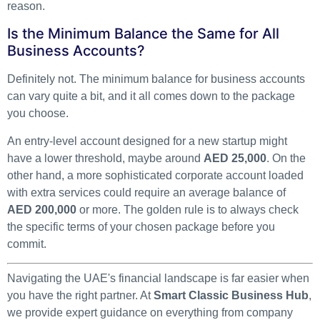
reason.
Is the Minimum Balance the Same for All
Business Accounts?
Definitely not. The minimum balance for business accounts
can vary quite a bit, and it all comes down to the package
you choose.
An entry-level account designed for a new startup might
have a lower threshold, maybe around
AED 25,000
. On the
other hand, a more sophisticated corporate account loaded
with extra services could require an average balance of
AED 200,000
or more. The golden rule is to always check
the specific terms of your chosen package before you
commit.
Navigating the UAE's financial landscape is far easier when
you have the right partner. At
Smart Classic Business Hub
,
we provide expert guidance on everything from company