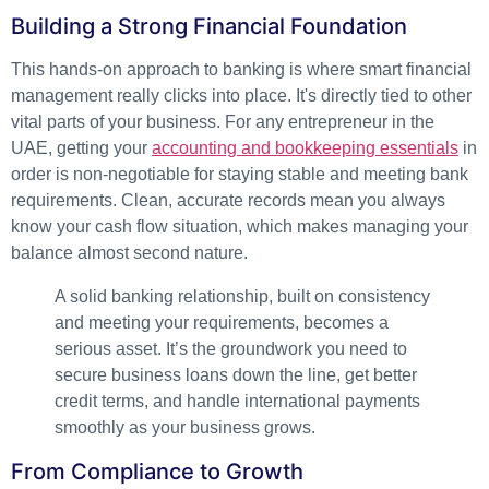
Building a Strong Financial Foundation
This hands-on approach to banking is where smart financial
management really clicks into place. It's directly tied to other
vital parts of your business. For any entrepreneur in the
UAE, getting your
accounting and bookkeeping essentials
in
order is non-negotiable for staying stable and meeting bank
requirements. Clean, accurate records mean you always
know your cash flow situation, which makes managing your
balance almost second nature.
A solid banking relationship, built on consistency
and meeting your requirements, becomes a
serious asset. It’s the groundwork you need to
secure business loans down the line, get better
credit terms, and handle international payments
smoothly as your business grows.
From Compliance to Growth