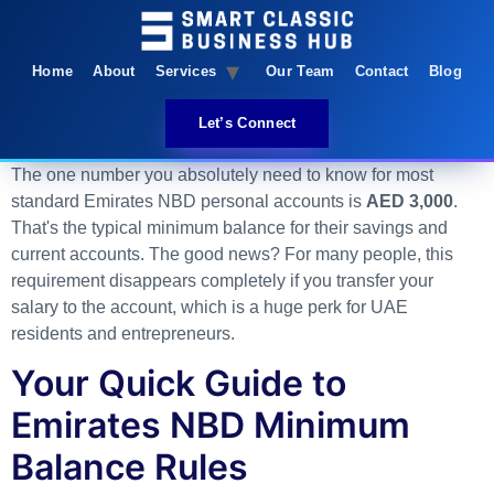
Home
About
Services
Our Team
Contact
Blog
Let’s Connect
The one number you absolutely need to know for most
standard Emirates NBD personal accounts is
AED 3,000
.
That's the typical minimum balance for their savings and
current accounts. The good news? For many people, this
requirement disappears completely if you transfer your
salary to the account, which is a huge perk for UAE
residents and entrepreneurs.
Your Quick Guide to
Emirates NBD Minimum
Balance Rules