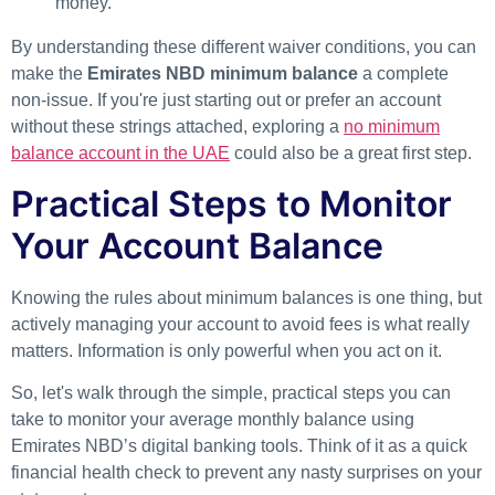
money.
By understanding these different waiver conditions, you can
make the
Emirates NBD minimum balance
a complete
non-issue. If you're just starting out or prefer an account
without these strings attached, exploring a
no minimum
balance account in the UAE
could also be a great first step.
Practical Steps to Monitor
Your Account Balance
Knowing the rules about minimum balances is one thing, but
actively managing your account to avoid fees is what really
matters. Information is only powerful when you act on it.
So, let's walk through the simple, practical steps you can
take to monitor your average monthly balance using
Emirates NBD’s digital banking tools. Think of it as a quick
financial health check to prevent any nasty surprises on your