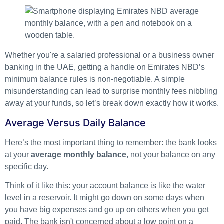
Whether you're a salaried professional or a business owner
banking in the UAE, getting a handle on Emirates NBD’s
minimum balance rules is non-negotiable. A simple
misunderstanding can lead to surprise monthly fees nibbling
away at your funds, so let’s break down exactly how it works.
Average Versus Daily Balance
Here’s the most important thing to remember: the bank looks
at your
average monthly balance
, not your balance on any
specific day.
Think of it like this: your account balance is like the water
level in a reservoir. It might go down on some days when
you have big expenses and go up on others when you get
paid. The bank isn't concerned about a low point on a