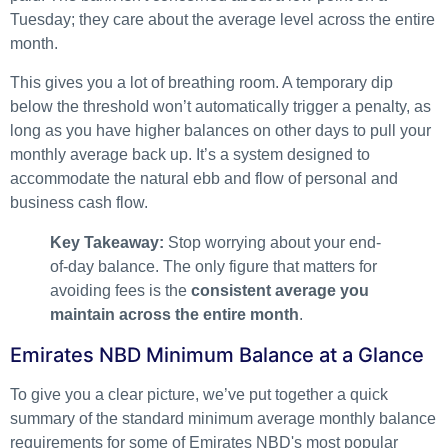
Tuesday; they care about the average level across the entire
month.
This gives you a lot of breathing room. A temporary dip
below the threshold won’t automatically trigger a penalty, as
long as you have higher balances on other days to pull your
monthly average back up. It’s a system designed to
accommodate the natural ebb and flow of personal and
business cash flow.
Key Takeaway:
Stop worrying about your end-
of-day balance. The only figure that matters for
avoiding fees is the
consistent average you
maintain across the entire month
.
Emirates NBD Minimum Balance at a Glance
To give you a clear picture, we’ve put together a quick
summary of the standard minimum average monthly balance
requirements for some of Emirates NBD's most popular