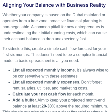
Aligning Your Balance with Business Reality
Whether your company is based on the Dubai mainland or
operates from a free zone, proactive financial planning is
non-negotiable. A common pitfall for new entrepreneurs is
underestimating their initial running costs, which can cause
their account balance to drop unexpectedly fast.
To sidestep this, create a simple cash flow forecast for your
first six months. This doesn't need to be a complex financial
model; a basic spreadsheet is all you need.
List all expected monthly income.
It's always wise to
be conservative with these estimates.
List all expected monthly expenses.
Don't forget
rent, salaries, utilities, and marketing costs.
Calculate your net cash flow
for each month.
Add a buffer.
Aim to keep your projected month-end
balance at least
20-30%
above the required minimum.