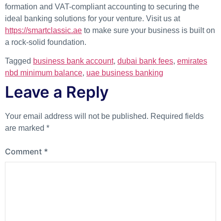
formation and VAT-compliant accounting to securing the
ideal banking solutions for your venture. Visit us at
https://smartclassic.ae
to make sure your business is built on
a rock-solid foundation.
Tagged
business bank account
,
dubai bank fees
,
emirates
nbd minimum balance
,
uae business banking
Leave a Reply
Your email address will not be published.
Required fields
are marked
*
Comment
*