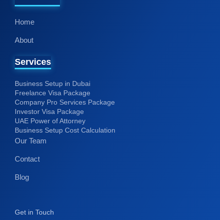
Home
About
Services
Business Setup in Dubai
Freelance Visa Package
Company Pro Services Package
Investor Visa Package
UAE Power of Attorney
Business Setup Cost Calculation
Our Team
Contact
Blog