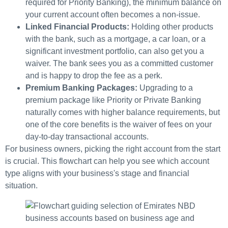
required for Priority Banking), the minimum balance on
your current account often becomes a non-issue.
Linked Financial Products:
Holding other products
with the bank, such as a mortgage, a car loan, or a
significant investment portfolio, can also get you a
waiver. The bank sees you as a committed customer
and is happy to drop the fee as a perk.
Premium Banking Packages:
Upgrading to a
premium package like Priority or Private Banking
naturally comes with higher balance requirements, but
one of the core benefits is the waiver of fees on your
day-to-day transactional accounts.
For business owners, picking the right account from the start
is crucial. This flowchart can help you see which account
type aligns with your business's stage and financial
situation.