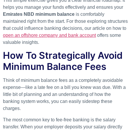
This simple exercise gives you a clear financial roadmap. It
helps you manage your funds effectively and ensures your
Emirates NBD minimum balance
is comfortably
maintained right from the start. For those exploring structures
that could influence banking decisions, our article on how to
open an offshore company and bank account
offers some
valuable insights.
How To Strategically Avoid
Minimum Balance Fees
Think of minimum balance fees as a completely avoidable
expense—like a late fee on a bill you knew was due. With a
little bit of planning and an understanding of how the
banking system works, you can easily sidestep these
charges.
The most common key to fee-free banking is the salary
transfer. When your employer deposits your salary directly