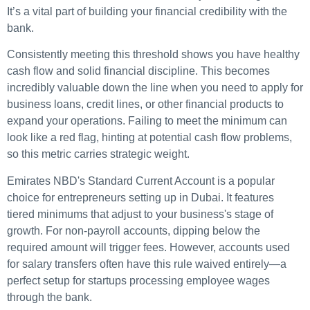
It’s a vital part of building your financial credibility with the
bank.
Consistently meeting this threshold shows you have healthy
cash flow and solid financial discipline. This becomes
incredibly valuable down the line when you need to apply for
business loans, credit lines, or other financial products to
expand your operations. Failing to meet the minimum can
look like a red flag, hinting at potential cash flow problems,
so this metric carries strategic weight.
Emirates NBD's Standard Current Account is a popular
choice for entrepreneurs setting up in Dubai. It features
tiered minimums that adjust to your business's stage of
growth. For non-payroll accounts, dipping below the
required amount will trigger fees. However, accounts used
for salary transfers often have this rule waived entirely—a
perfect setup for startups processing employee wages
through the bank.