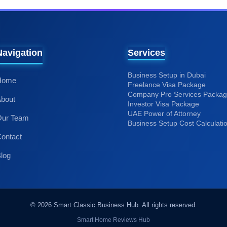
Services
Business Setup in Dubai
Home
Freelance Visa Package
Company Pro Services Packa
bout
Investor Visa Package
UAE Power of Attorney
Our Team
Business Setup Cost Calculati
ontact
log
Smart Home Reviews Hub