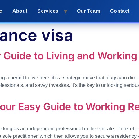
e
About
Services
Our Team
Contact
lance visa
 Guide to Living and Working 
g a permit to live here; it's a strategic move that plugs you direc
ssionals, and savvy investors, it’s the key to unlocking serious
Your Easy Guide to Working R
orking as an independent professional in the emirate. Think of i
a sole practitioner, which then allows you to secure a residency 