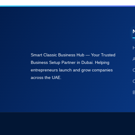
A
C
B