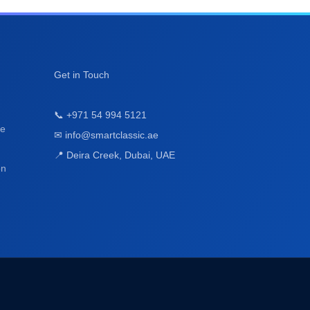
ge
on