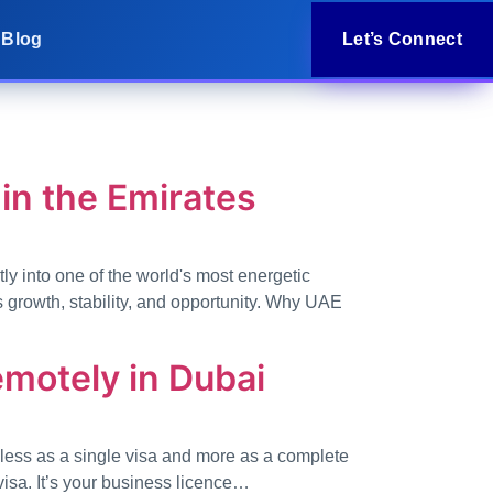
Blog
Let’s Connect
in the Emirates
tly into one of the world's most energetic
 growth, stability, and opportunity. Why UAE
emotely in Dubai
t less as a single visa and more as a complete
visa. It’s your business licence…