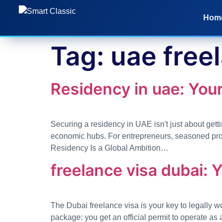
Hom
Tag:
uae free
Residency in uae: Your
Securing a residency in UAE isn't just about gettin
economic hubs. For entrepreneurs, seasoned profe
Residency Is a Global Ambition…
freelance visa dubai: 
The Dubai freelance visa is your key to legally w
package: you get an official permit to operate as 