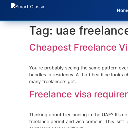
Hom
Tag:
uae freelanc
Cheapest Freelance V
You're probably seeing the same pattern ever
bundles in residency. A third headline looks c
many freelancers get…
Freelance visa requir
Thinking about freelancing in the UAE? It’s no
freelance permit and visa come in. This isn’t 