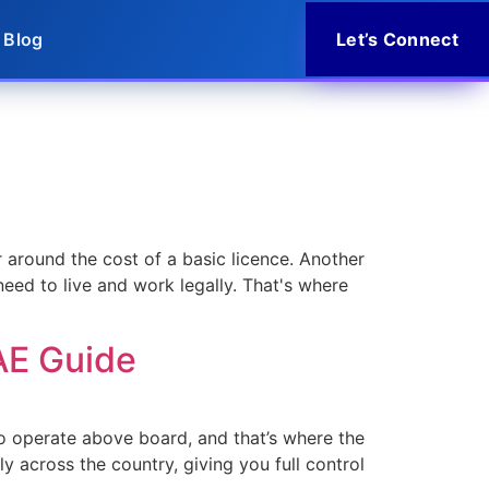
Blog
Let’s Connect
 around the cost of a basic licence. Another
need to live and work legally. That's where
AE Guide
 to operate above board, and that’s where the
ly across the country, giving you full control