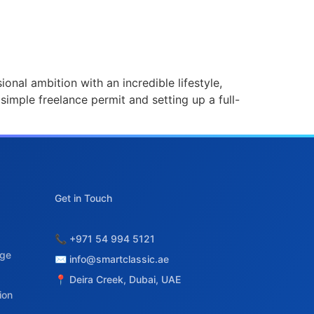
onal ambition with an incredible lifestyle,
 simple freelance permit and setting up a full-
age
ion