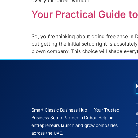
over your career without…
Your Practical Guide t
So, you're thinking about going freelance in D
but getting the initial setup right is absolute
blown company. This choice will shape every