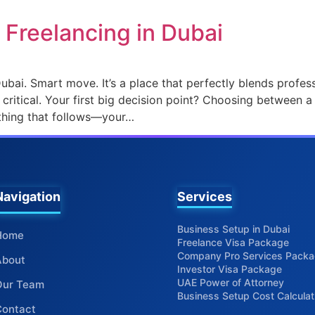
o Freelancing in Dubai
ubai. Smart move. It’s a place that perfectly blends professi
ly critical. Your first big decision point? Choosing between a
thing that follows—your…
Services
Business Setup in Dubai
Home
Freelance Visa Package
Company Pro Services Pack
About
Investor Visa Package
UAE Power of Attorney
Our Team
Business Setup Cost Calculat
Contact