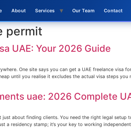
e
About
Services
Our Team
Contact
e permit
isa UAE: Your 2026 Guide
ywhere. One site says you can get a UAE freelance visa for
heap until you realise it excludes the actual visa steps you 
ements uae: 2026 Complete U
t just about finding clients. You need the right legal setup
just a residency stamp; it’s your key to working independent