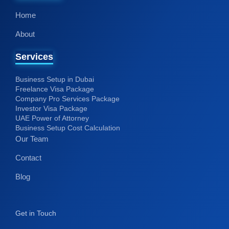
Home
About
Services
Business Setup in Dubai
Freelance Visa Package
Company Pro Services Package
Investor Visa Package
UAE Power of Attorney
Business Setup Cost Calculation
Our Team
Contact
Blog