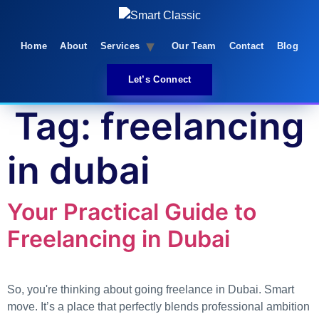
Skip
to
content
Home
About
Services
Our Team
Contact
Blog
Let’s Connect
Tag:
freelancing
in dubai
Your Practical Guide to
Freelancing in Dubai
So, you're thinking about going freelance in Dubai. Smart
move. It’s a place that perfectly blends professional ambition