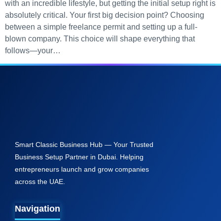
with an incredible lifestyle, but getting the initial setup right is
absolutely critical. Your first big decision point? Choosing
between a simple freelance permit and setting up a full-
blown company. This choice will shape everything that
follows—your…