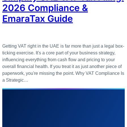
2026 Compliance &
EmaraTax Guide
Getting VAT right in the UAE is far more than just a legal box-
ticking exercise. It's a core part of your business strategy,
influencing everything from cash flow and pricing to your
overall financial health. If you treat it as just another piece of
paperwork, you're missing the point. Why VAT Compliance Is
a Strategic…