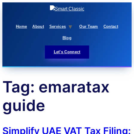
Home
About
Services
Our Team
Contact
Blog
Let’s Connect
Tag:
emaratax
guide
Simplify UAE VAT Tax Filing: