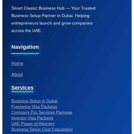
Home
About
Services
Business Setup in Dubai
Freelance Visa Package
Company Pro Services Package
Investor Visa Package
UAE Power of Attorney
Business Setup Cost Calculation